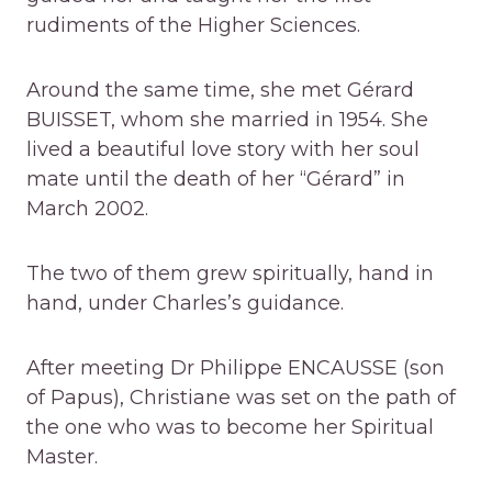
rudiments of the Higher Sciences.
Around the same time, she met Gérard
BUISSET, whom she married in 1954. She
lived a beautiful love story with her soul
mate until the death of her “Gérard” in
March 2002.
The two of them grew spiritually, hand in
hand, under Charles’s guidance.
After meeting Dr Philippe ENCAUSSE (son
of Papus), Christiane was set on the path of
the one who was to become her Spiritual
Master.