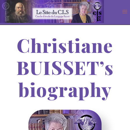
Aller
au
contenu
Christiane
BUISSET’s
biography