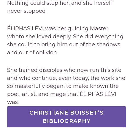
Nothing could stop her, and she herself
never stopped.
ÉLIPHAS LÉVI was her guiding Master,
whom she loved deeply. She did everything
she could to bring him out of the shadows
and out of oblivion.
She trained disciples who now run this site
and who continue, even today, the work she
so masterfully began, to make known the
poet, artist, and mage that ÉLIPHAS LÉVI
was.
CHRISTIANE BUISSET’S
BIBLIOGRAPHY