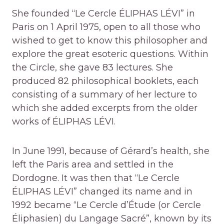
She founded “Le Cercle ÉLIPHAS LÉVI” in
Paris on 1 April 1975, open to all those who
wished to get to know this philosopher and
explore the great esoteric questions. Within
the Circle, she gave 83 lectures. She
produced 82 philosophical booklets, each
consisting of a summary of her lecture to
which she added excerpts from the older
works of ÉLIPHAS LÉVI.
In June 1991, because of Gérard’s health, she
left the Paris area and settled in the
Dordogne. It was then that “Le Cercle
ÉLIPHAS LÉVI” changed its name and in
1992 became “Le Cercle d’Étude (or Cercle
Éliphasien) du Langage Sacré”, known by its