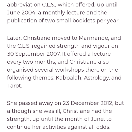
abbreviation C.L.S., which offered, up until
June 2004, a monthly lecture and the
publication of two small booklets per year.
Later, Christiane moved to Marmande, and
the C.L.S. regained strength and vigour on
30 September 2007. It offered a lecture
every two months, and Christiane also
organised several workshops there on the
following themes: Kabbalah, Astrology, and
Tarot.
She passed away on 23 December 2012, but
although she was ill, Christiane had the
strength, up until the month of June, to
continue her activities against all odds.