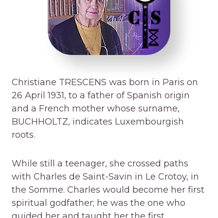
Christiane TRESCENS was born in Paris on
26 April 1931, to a father of Spanish origin
and a French mother whose surname,
BUCHHOLTZ, indicates Luxembourgish
roots.
While still a teenager, she crossed paths
with Charles de Saint-Savin in Le Crotoy, in
the Somme. Charles would become her first
spiritual godfather; he was the one who
guided her and taught her the first