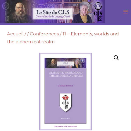
Aller
au
contenu
Accueil
/
/
Conferences
/
11 – Elements, worlds and
the alchemical realm