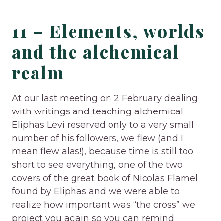
11 – Elements, worlds
and the alchemical
realm
At our last meeting on 2 February dealing
with writings and teaching alchemical
Eliphas Levi reserved only to a very small
number of his followers, we flew (and I
mean flew alas!), because time is still too
short to see everything, one of the two
covers of the great book of Nicolas Flamel
found by Eliphas and we were able to
realize how important was “the cross” we
project you again so you can remind