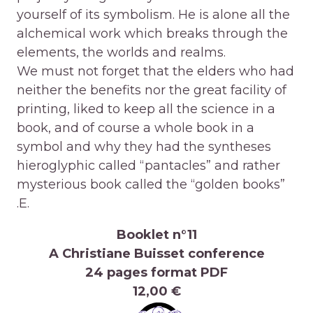
yourself of its symbolism. He is alone all the
alchemical work which breaks through the
elements, the worlds and realms.
We must not forget that the elders who had
neither the benefits nor the great facility of
printing, liked to keep all the science in a
book, and of course a whole book in a
symbol and why they had the syntheses
hieroglyphic called “pantacles” and rather
mysterious book called the “golden books”
.E.
Booklet n°11
A Christiane Buisset conference
24 pages format PDF
12,00 €