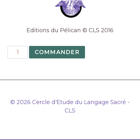
Editions du Pélican © CLS 2016
quantité
COMMANDER
de
11
–
Elements,
worlds
and
© 2026 Cercle d'Etude du Langage Sacré -
the
CLS
alchemical
realm