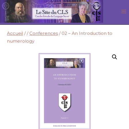
Aller
au
contenu
Accueil
/
/
Conferences
/
02 – An Introduction to
numerology