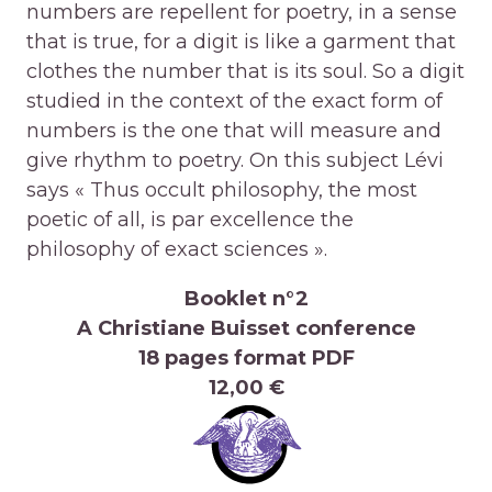
numbers are repellent for poetry, in a sense
that is true, for a digit is like a garment that
clothes the number that is its soul. So a digit
studied in the context of the exact form of
numbers is the one that will measure and
give rhythm to poetry. On this subject Lévi
says « Thus occult philosophy, the most
poetic of all, is par excellence the
philosophy of exact sciences ».
Booklet n°2
A Christiane Buisset conference
18 pages format PDF
12,00 €