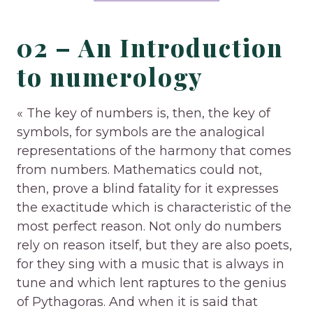
02 – An Introduction
to numerology
« The key of numbers is, then, the key of
symbols, for symbols are the analogical
representations of the harmony that comes
from numbers. Mathematics could not,
then, prove a blind fatality for it expresses
the exactitude which is characteristic of the
most perfect reason. Not only do numbers
rely on reason itself, but they are also poets,
for they sing with a music that is always in
tune and which lent raptures to the genius
of Pythagoras. And when it is said that