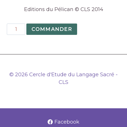
Editions du Pélican © CLS 2014
quantité
COMMANDER
de
02
–
An
Introduction
to
© 2026 Cercle d'Etude du Langage Sacré -
numerology
CLS
Facebook