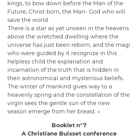
kings, to bow down before the Man of the
Future, Christ born, the Man- God who will
save the world.
There is a star as yet unseen in the heavens
above the wretched dwelling where the
universe has just been reborn, and the magi
who were guided by it recognize in this
helpless child the explanation and
incarnation of the truth that is hidden in
their astronomical and mysterious beliefs.
The winter of mankind gives way to a
heavenly spring and the constellation of the
virgin sees the gentle sun of the new
season emerge from her breast. »
Booklet n°7
A Christiane Buisset conference