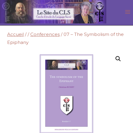
Aller
au
contenu
Accueil
/
/
Conferences
/
07 – The Symbolism of the
Epiphany