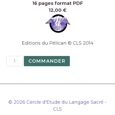
16 pages format PDF
12,00 €
Editions du Pélican © CLS 2014
quantité
COMMANDER
de
07
–
The
Symbolism
of
© 2026 Cercle d'Etude du Langage Sacré -
the
CLS
Epiphany