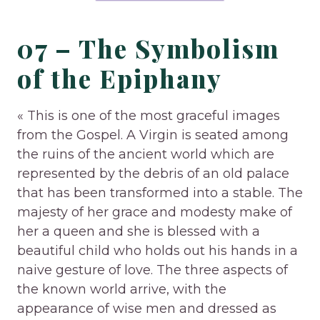
07 – The Symbolism
of the Epiphany
« This is one of the most graceful images
from the Gospel. A Virgin is seated among
the ruins of the ancient world which are
represented by the debris of an old palace
that has been transformed into a stable. The
majesty of her grace and modesty make of
her a queen and she is blessed with a
beautiful child who holds out his hands in a
naive gesture of love. The three aspects of
the known world arrive, with the
appearance of wise men and dressed as