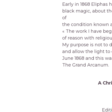
Early in 1868 Eliphas 
black magic, about th
of
the condition known a
« The work I have begu
of reason with religiou
My purpose is not to 
and allow the light to
June 1868 and this wa
The Grand Arcanum.
A Chr
Edit