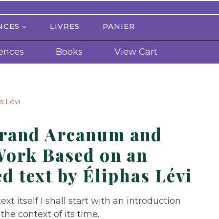
NCES
LIVRES
PANIER
ences
Books
View Cart
s Lévi
Grand Arcanum and
Work Based on an
d text by Éliphas Lévi
ext itself I shall start with an introduction
the context of its time.