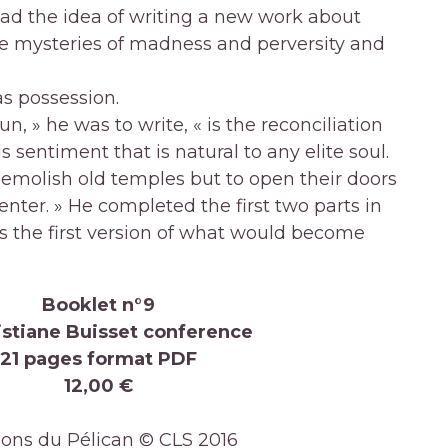
had the idea of writing a new work about
e mysteries of madness and perversity and
s possession.
n, » he was to write, « is the reconciliation
s sentiment that is natural to any elite soul.
demolish old temples but to open their doors
 enter. » He completed the first two parts in
s the first version of what would become
Booklet n°9
istiane Buisset conference
21 pages format PDF
12,00 €
ions du Pélican © CLS 2016