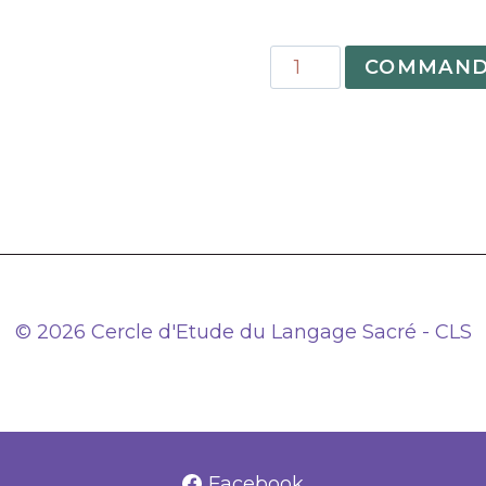
quantité
COMMAND
de
09
–
The
Grand
Arcanum
and
the
Great
© 2026 Cercle d'Etude du Langage Sacré - CLS
Work
Based
on
an
unpublished
Facebook