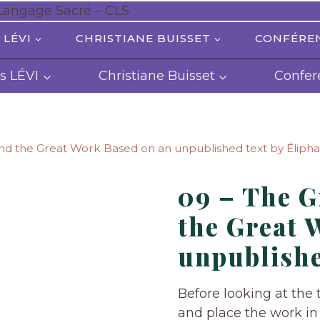
 LÉVI
CHRISTIANE BUISSET
CONFÉRE
s LÉVI
Christiane Buisset
Confer
d the Great Work Based on an unpublished text by Élipha
09 – The 
the Great 
unpublishe
Before looking at the t
and place the work in 